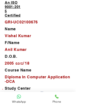
An ISO
9001:201
5
Certified
GRI-UC02100676
Name
Vishal Kumar
F/Name
Anil Kumar
D.O.B.
2005 മേയ് 18
Course Name
Diploma In Computer Application
-DCA
Study Center
G-Route Institute
WhatsApp
Phone
D.O.J.