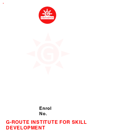
Enrol
No.
G-ROUTE INSTITUTE FOR SKILL
DEVELOPMENT