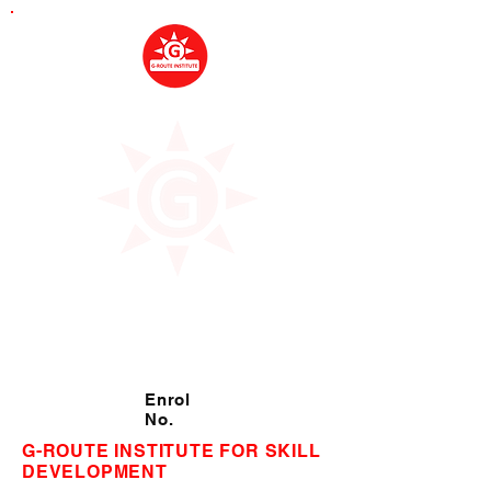
Enrol
No.
G-ROUTE INSTITUTE FOR SKILL
DEVELOPMENT