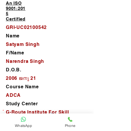
An ISO
9001:201
5
Certified
GRI-UC02100542
Name
Satyam Singh
F/Name
Narendra Singh
D.O.B.
2006 ജനു 21
Course Name
ADCA
Study Center
G-Route Institute For Skill
Development
WhatsApp
Phone
D.O.J.