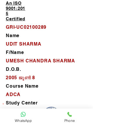
An ISO
9001:201
5
Certified
GRI-UC02100289
Name
UDIT SHARMA
F/Name
UMESH CHANDRA SHARMA
D.O.B.
2005 ജൂൺ 8
Course Name
ADCA
Study Center
P.C. Computer Center
D.O.J.
WhatsApp
Phone
2022 ജനു 24