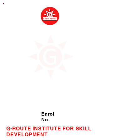
Enrol
No.
G-ROUTE INSTITUTE FOR SKILL
DEVELOPMENT