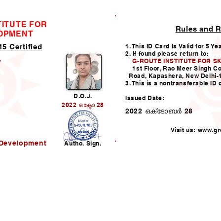
TITUTE FOR
Rules and R
ID CARD
LOPMENT
5 Certified
1. This ID Card Is Valid for 5 Ye
2. If found please return to:
G-ROUTE INSTITUTE FOR S
7
1st Floor, Rao Meer Singh C
Road, Kapashera, New Delhi-
3. This is a nontransferable ID 
D.O.J.
Issued Date:
2022 ഒക്ടോ 28
2022 ഒക്‌ടോബർ 28
Visit us:
www.gro
l Development
Autho. Sign.
Helpline:011-49938147,
i