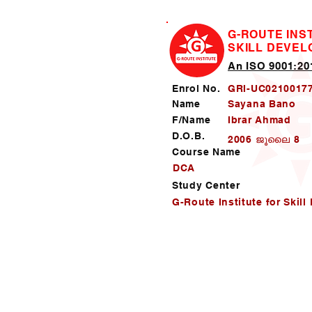
G-ROUTE INS
SKILL DEVE
An ISO 9001:201
Enrol No.
GRI-UC0210017
Name
Sayana Bano
F/Name
Ibrar Ahmad
D.O.B.
2006 ജൂലൈ 8
Course Name
DCA
Study Center
G-Route Institute for Skil