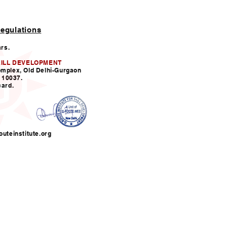
egulations
ars.
KILL DEVELOPMENT
omplex, Old Delhi-Gurgaon
110037.
card.
uteinstitute.org
nfo@grouteinstitute.org