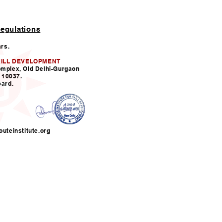
egulations
ars.
KILL DEVELOPMENT
omplex, Old Delhi-Gurgaon
110037.
card.
uteinstitute.org
nfo@grouteinstitute.org