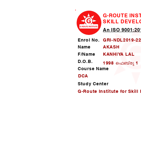
G-ROUTE INS
SKILL DEVE
An ISO 9001:201
Enrol No.
GRI-NDL2019-2
Name
AKASH
F/Name
KANHIYA LAL
D.O.B.
1998 ഫെബ്രു 1
Course Name
DCA
Study Center
G-Route Institute for Skil