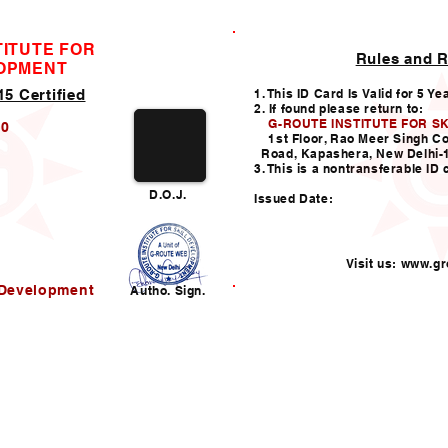
TITUTE FOR
Rules and R
ID CARD
LOPMENT
5 Certified
1. This ID Card Is Valid for 5 Ye
2. If found please return to:
G-ROUTE INSTITUTE FOR S
20
1st Floor, Rao Meer Singh C
Road, Kapashera, New Delhi-
3. This is a nontransferable ID 
D.O.J.
Issued Date:
Visit us:
www.gro
l Development
Autho. Sign.
Helpline:011-49938147,
i