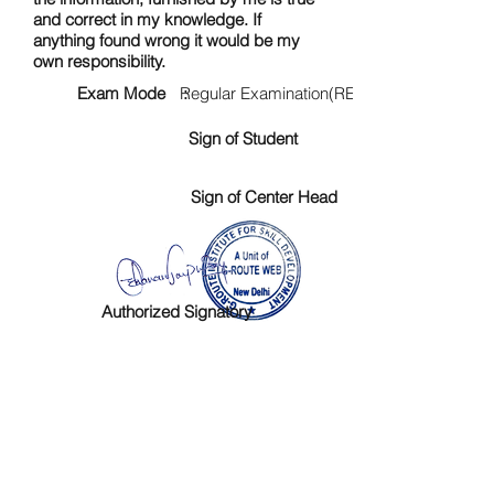
and correct in my knowledge. If
anything found wrong it would be my
own responsibility.
Exam Mode :
Regular Examination(RE)
Sign of Student
Sign of Center Head
Authorized Signatory