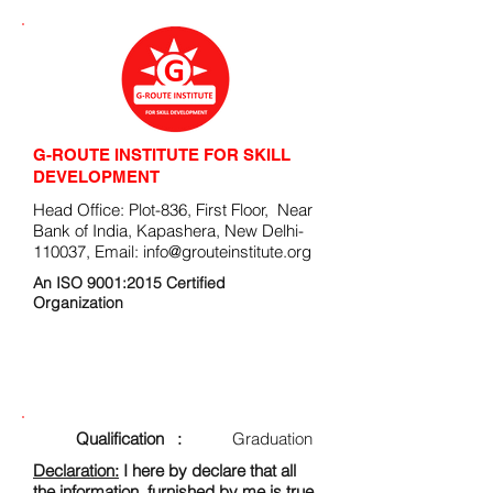
G-ROUTE INSTITUTE FOR SKILL
DEVELOPMENT
Head Office: Plot-836, First Floor, Near
Bank of India, Kapashera, New Delhi-
110037, Email:
info@grouteinstitute.org
An ISO 9001:2015 Certified
Organization
ENROLLMENT FORM
Qualification :
Graduation
Declaration:
I here by declare that all
the information, furnished by me is true