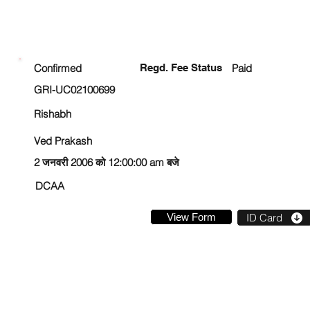
ENROLLMENT STATUS
Confirmed
Regd. Fee Status
Paid
GRI-UC02100699
Rishabh
Ved Prakash
2 जनवरी 2006 को 12:00:00 am बजे
DCAA
View Form
ID Card