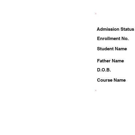
Admission Status
Enrollment No.
Student Name
Father Name
D.O.B.
Course Name
9889812937