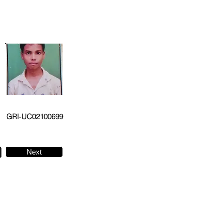
GRI-UC02100699
Next