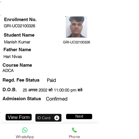
ENROLLMENT STATUS
Enrollment No.
GRI-UC02100326
Student Name
Manish Kumar
GRI-UC02100326
Father Name
Hari Nivas
Course Name
ADCA
Regd. Fee Status
Paid
D.O.B.
25 अगस्त 2002 को 11:00:00 pm बजे
Admission Status
Confirmed
Next
View Form
ID Card
8423633017
WhatsApp
Phone