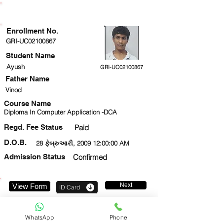
ENROLLMENT STATUS
Enrollment No.
GRI-UC02100867
Student Name
Ayush
GRI-UC02100867
Father Name
Vinod
Course Name
Diploma In Computer Application -DCA
Regd. Fee Status
Paid
D.O.B.
28 ફેબ્રુઆરી, 2009 12:00:00 AM
Admission Status
Confirmed
Next
View Form
ID Card
9999506205
WhatsApp
Phone