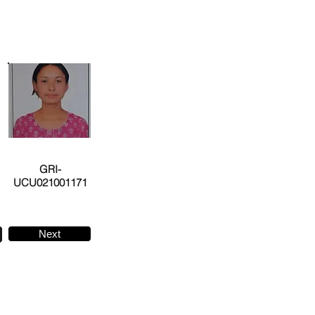
GRI-
UCU021001171
Next