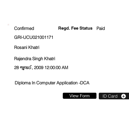
ENROLLMENT STATUS
Confirmed
Regd. Fee Status
Paid
GRI-UCU021001171
Rosani Khatri
Rajendra Singh Khatri
28 જુલાઈ, 2009 12:00:00 AM
Diploma In Computer Application -DCA
View Form
ID Card