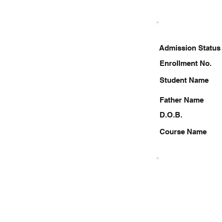
Admission Status
Enrollment No.
Student Name
Father Name
D.O.B.
Course Name
9953122297