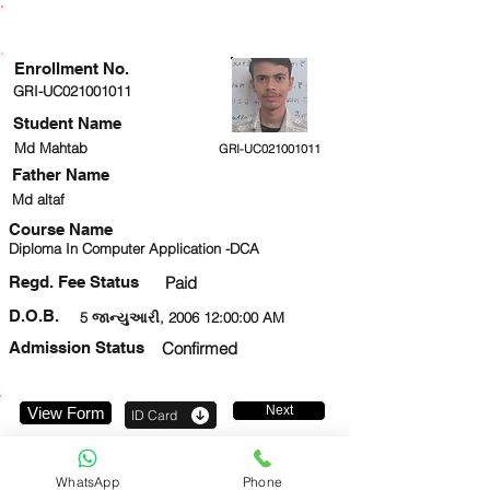
ENROLLMENT STATUS
Enrollment No.
GRI-UC021001011
Student Name
Md Mahtab
GRI-UC021001011
Father Name
Md altaf
Course Name
Diploma In Computer Application -DCA
Regd. Fee Status
Paid
D.O.B.
5 જાન્યુઆરી, 2006 12:00:00 AM
Admission Status
Confirmed
Next
View Form
ID Card
9711536416
WhatsApp
Phone