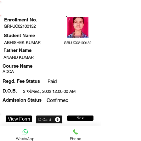
ENROLLMENT STATUS
Enrollment No.
GRI-UC02100132
Student Name
ABHISHEK KUMAR
GRI-UC02100132
Father Name
ANAND KUMAR
Course Name
ADCA
Regd. Fee Status
Paid
D.O.B.
3 ઑગસ્ટ, 2002 12:00:00 AM
Admission Status
Confirmed
Next
View Form
ID Card
9621348700
WhatsApp
Phone