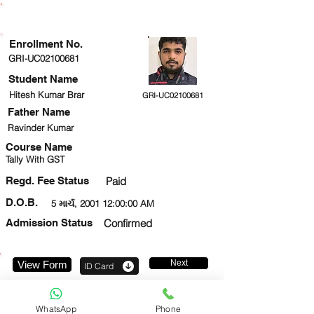
ENROLLMENT STATUS
Enrollment No.
GRI-UC02100681
Student Name
Hitesh Kumar Brar
GRI-UC02100681
Father Name
Ravinder Kumar
Course Name
Tally With GST
Regd. Fee Status
Paid
D.O.B.
5 માર્ચ, 2001 12:00:00 AM
Admission Status
Confirmed
Next
View Form
ID Card
9560816970
WhatsApp
Phone