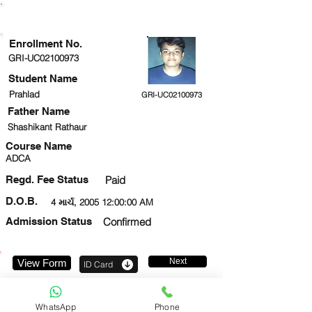
ENROLLMENT STATUS
Enrollment No.
GRI-UC02100973
Student Name
Prahlad
GRI-UC02100973
Father Name
Shashikant Rathaur
Course Name
ADCA
Regd. Fee Status
Paid
D.O.B.
4 માર્ચ, 2005 12:00:00 AM
Admission Status
Confirmed
Next
View Form
ID Card
919999672082
WhatsApp
Phone