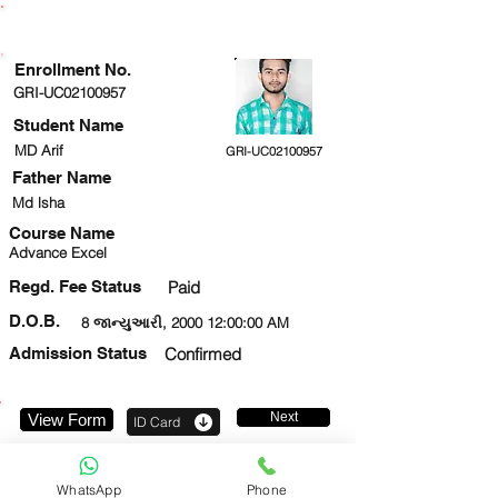
ENROLLMENT STATUS
Enrollment No.
GRI-UC02100957
Student Name
MD Arif
GRI-UC02100957
Father Name
Md lsha
Course Name
Advance Excel
Regd. Fee Status
Paid
D.O.B.
8 જાન્યુઆરી, 2000 12:00:00 AM
Admission Status
Confirmed
Next
View Form
ID Card
919631009704
WhatsApp
Phone