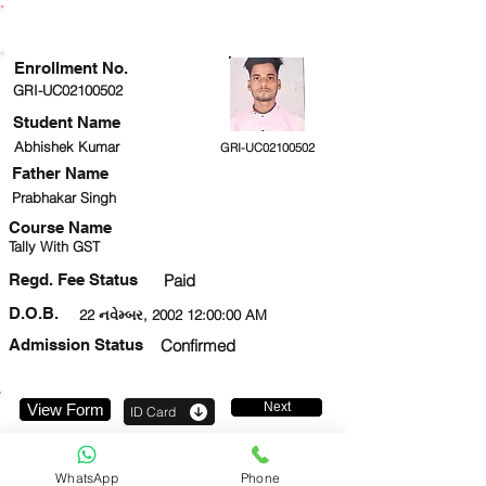
ENROLLMENT STATUS
Enrollment No.
GRI-UC02100502
Student Name
Abhishek Kumar
GRI-UC02100502
Father Name
Prabhakar Singh
Course Name
Tally With GST
Regd. Fee Status
Paid
D.O.B.
22 નવેમ્બર, 2002 12:00:00 AM
Admission Status
Confirmed
Next
View Form
ID Card
8960077810
WhatsApp
Phone