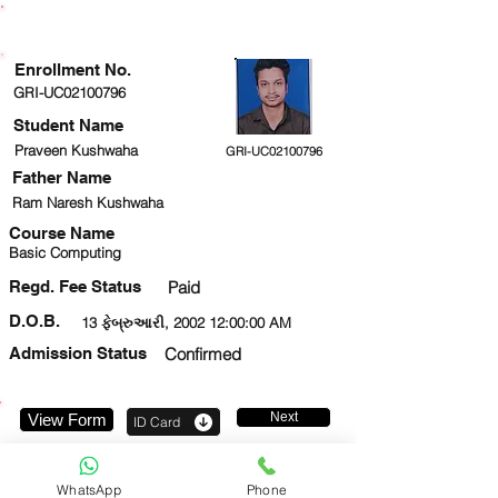
ENROLLMENT STATUS
Enrollment No.
GRI-UC02100796
Student Name
Praveen Kushwaha
GRI-UC02100796
Father Name
Ram Naresh Kushwaha
Course Name
Basic Computing
Regd. Fee Status
Paid
D.O.B.
13 ફેબ્રુઆરી, 2002 12:00:00 AM
Admission Status
Confirmed
Next
View Form
ID Card
8827918326
WhatsApp
Phone