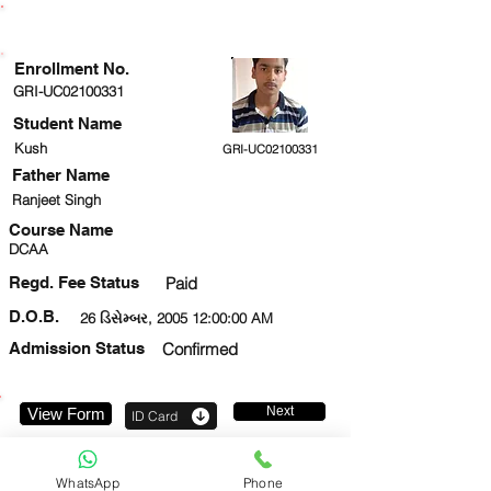
ENROLLMENT STATUS
Enrollment No.
GRI-UC02100331
Student Name
Kush
GRI-UC02100331
Father Name
Ranjeet Singh
Course Name
DCAA
Regd. Fee Status
Paid
D.O.B.
26 ડિસેમ્બર, 2005 12:00:00 AM
Admission Status
Confirmed
Next
View Form
ID Card
8800146173
WhatsApp
Phone