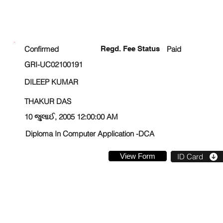
ENROLLMENT STATUS
Confirmed
Regd. Fee Status
Paid
GRI-UC02100191
DILEEP KUMAR
THAKUR DAS
10 જુલાઈ, 2005 12:00:00 AM
Diploma In Computer Application -DCA
View Form
ID Card