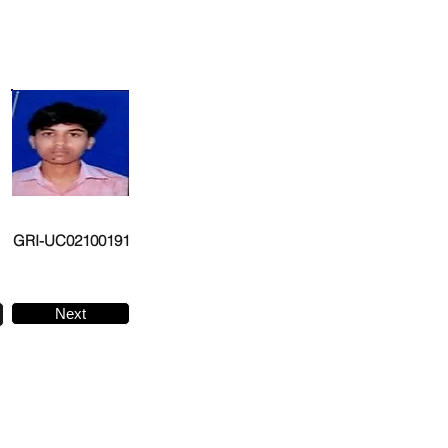
GRI-UC02100191
Next