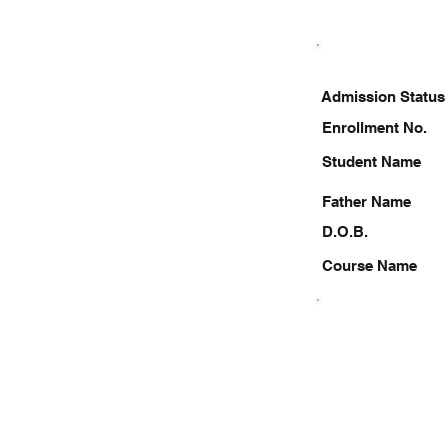
Admission Status
Enrollment No.
Student Name
Father Name
D.O.B.
Course Name
8787248079