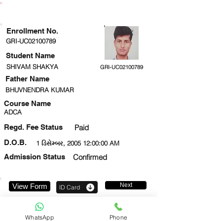
ENROLLMENT STATUS
Enrollment No.
GRI-UC02100789
Student Name
SHIVAM SHAKYA
GRI-UC02100789
Father Name
BHUVNENDRA KUMAR
Course Name
ADCA
Regd. Fee Status
Paid
D.O.B.
1 ડિસેમ્બર, 2005 12:00:00 AM
Admission Status
Confirmed
Next
View Form
ID Card
8528128310
WhatsApp
Phone