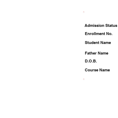
Admission Status
Enrollment No.
Student Name
Father Name
D.O.B.
Course Name
8423633017