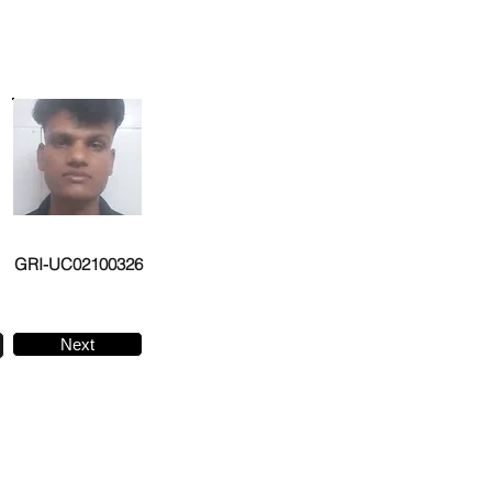
GRI-UC02100326
Next