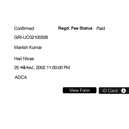
ENROLLMENT STATUS
Confirmed
Regd. Fee Status
Paid
GRI-UC02100326
Manish Kumar
Hari Nivas
25 ઑગસ્ટ, 2002 11:00:00 PM
ADCA
View Form
ID Card