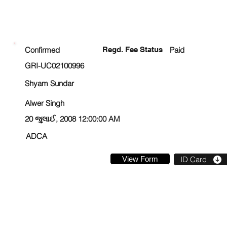
ENROLLMENT STATUS
Confirmed
Regd. Fee Status
Paid
GRI-UC02100996
Shyam Sundar
Alwer Singh
20 જુલાઈ, 2008 12:00:00 AM
ADCA
View Form
ID Card