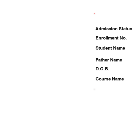
Admission Status
Enrollment No.
Student Name
Father Name
D.O.B.
Course Name
8417906519