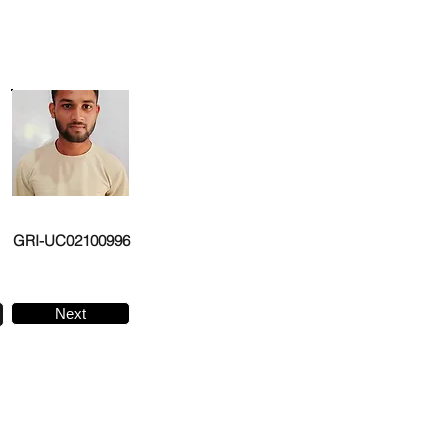
GRI-UC02100996
Next