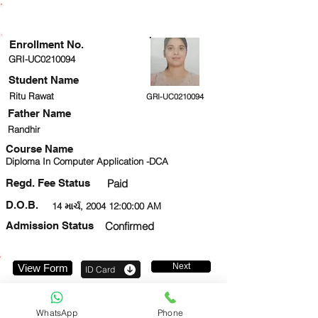
ENROLLMENT STATUS
Enrollment No.
GRI-UC0210094
Student Name
Ritu Rawat
GRI-UC0210094
Father Name
Randhir
Course Name
Diploma In Computer Application -DCA
Regd. Fee Status
Paid
D.O.B.
14 માર્ચ, 2004 12:00:00 AM
Admission Status
Confirmed
Next
View Form
ID Card
8130850824
WhatsApp
Phone