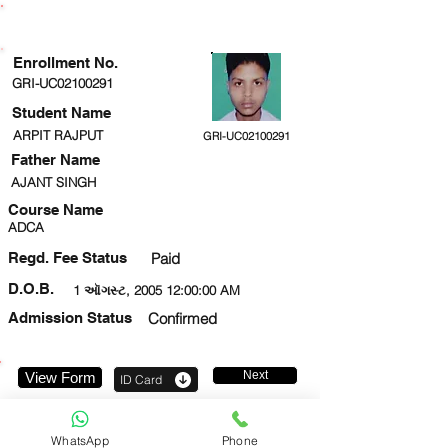
ENROLLMENT STATUS
Enrollment No.
GRI-UC02100291
Student Name
ARPIT RAJPUT
GRI-UC02100291
Father Name
AJANT SINGH
Course Name
ADCA
Regd. Fee Status
Paid
D.O.B.
1 ઑગસ્ટ, 2005 12:00:00 AM
Admission Status
Confirmed
Next
View Form
ID Card
8081158698
WhatsApp
Phone