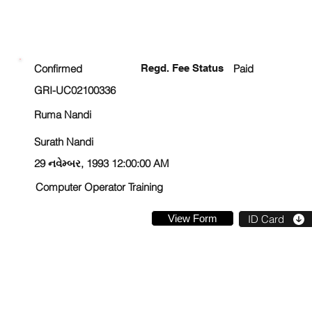
ENROLLMENT STATUS
Confirmed
Regd. Fee Status
Paid
GRI-UC02100336
Ruma Nandi
Surath Nandi
29 નવેમ્બર, 1993 12:00:00 AM
Computer Operator Training
View Form
ID Card