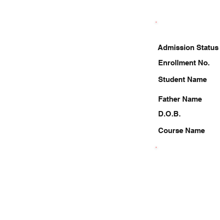
Admission Status
Enrollment No.
Student Name
Father Name
D.O.B.
Course Name
7982659582