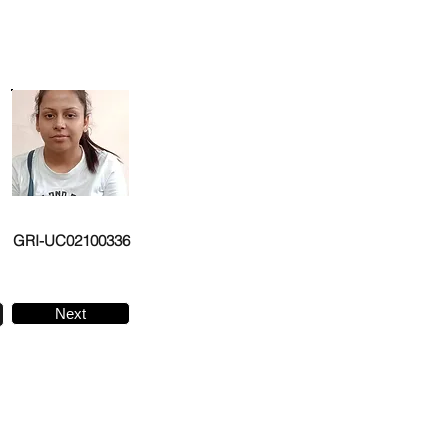
GRI-UC02100336
Next