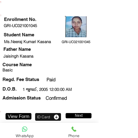
ENROLLMENT STATUS
Enrollment No.
GRI-UC021001045
Student Name
Ms.Neeraj Kumari Kasana
GRI-UC021001045
Father Name
Jaisingh Kasana
Course Name
Basic
Regd. Fee Status
Paid
D.O.B.
1 જુલાઈ, 2005 12:00:00 AM
Admission Status
Confirmed
Next
View Form
ID Card
7877639621
WhatsApp
Phone