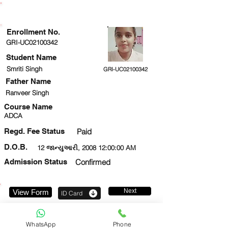
ENROLLMENT STATUS
Enrollment No.
GRI-UC02100342
Student Name
Smriti Singh
GRI-UC02100342
Father Name
Ranveer Singh
Course Name
ADCA
Regd. Fee Status
Paid
D.O.B.
12 જાન્યુઆરી, 2008 12:00:00 AM
Admission Status
Confirmed
Next
View Form
ID Card
6394445944
WhatsApp
Phone