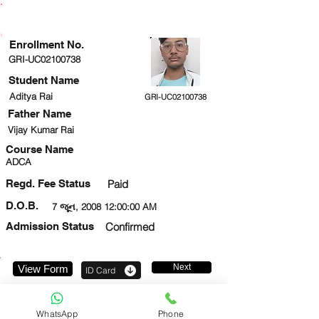
ENROLLMENT STATUS
Enrollment No.
GRI-UC02100738
Student Name
Aditya Rai
GRI-UC02100738
Father Name
Vijay Kumar Rai
Course Name
ADCA
Regd. Fee Status
Paid
D.O.B.
7 જૂન, 2008 12:00:00 AM
Admission Status
Confirmed
Next
View Form
ID Card
9650584044
WhatsApp
Phone