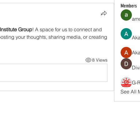
Members
amo
Institute Group
! A space for us to connect and 
posting your thoughts, sharing media, or creating 
Aka
Ak
8 Views
Div
G-R
See All 