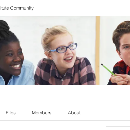
titute Community
Files
Members
About