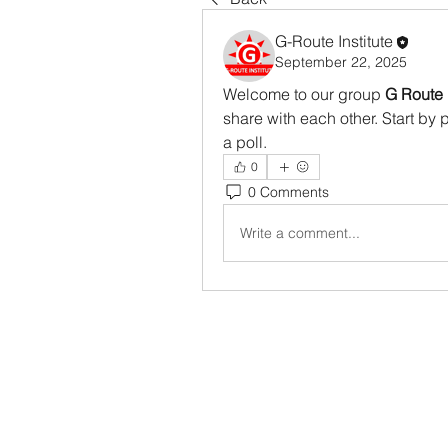
G-Route Institute
September 22, 2025
Welcome to our group 
G Route 
share with each other. Start by 
a poll.
0
0 Comments
Write a comment...