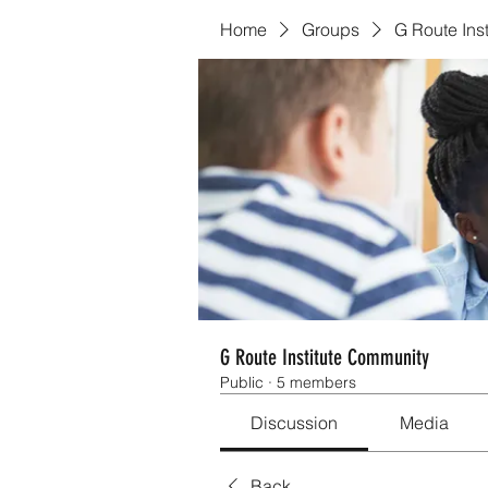
Home
Groups
G Route Ins
G Route Institute Community
Public
·
5 members
Discussion
Media
Back