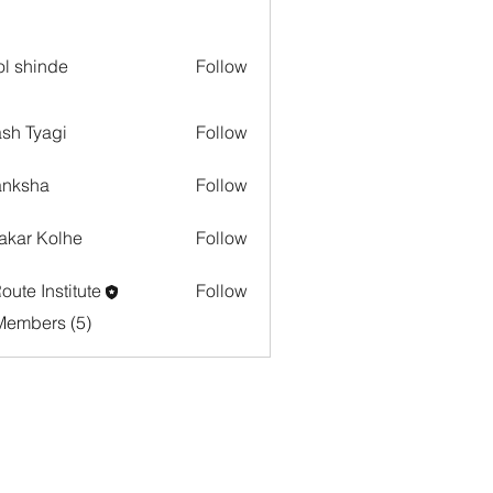
l shinde
Follow
sh Tyagi
Follow
anksha
Follow
akar Kolhe
Follow
oute Institute
Follow
Members (5)