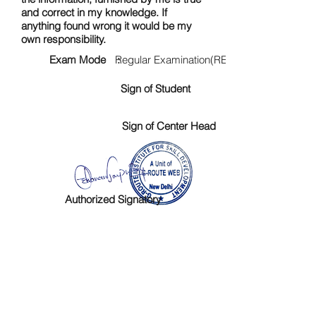
and correct in my knowledge. If
anything found wrong it would be my
own responsibility.
Exam Mode :
Regular Examination(RE)
Sign of Student
Sign of Center Head
Authorized Signatory