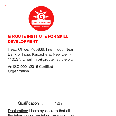
G-ROUTE INSTITUTE FOR SKILL
DEVELOPMENT
Head Office: Plot-836, First Floor, Near
Bank of India, Kapashera, New Delhi-
110037, Email:
info@grouteinstitute.org
An ISO 9001:2015 Certified
Organization
ENROLLMENT FORM
Qualification :
12th
Declaration:
I here by declare that all
the information, furnished by me is true