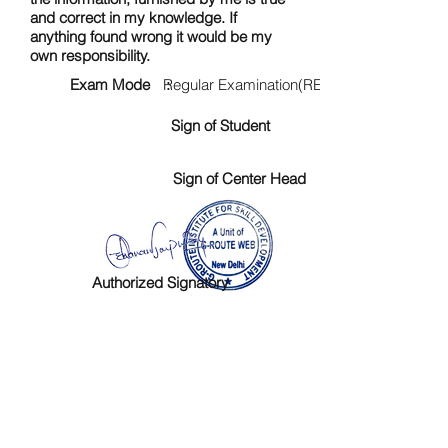
and correct in my knowledge. If
anything found wrong it would be my
own responsibility.
Exam Mode :
Regular Examination(RE)
Sign of Student
Sign of Center Head
Authorized Signatory