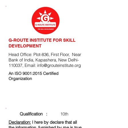
G-ROUTE INSTITUTE FOR SKILL
DEVELOPMENT
Head Office: Plot-836, First Floor, Near
Bank of India, Kapashera, New Delhi-
110037, Email:
info@grouteinstitute.org
An ISO 9001:2015 Certified
Organization
ENROLLMENT FORM
Qualification :
10th
Declaration:
I here by declare that all
the information, furnished by me is true