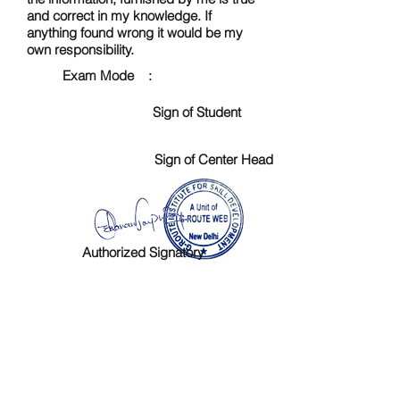
and correct in my knowledge. If
anything found wrong it would be my
own responsibility.
Exam Mode :
Sign of Student
Sign of Center Head
Authorized Signatory