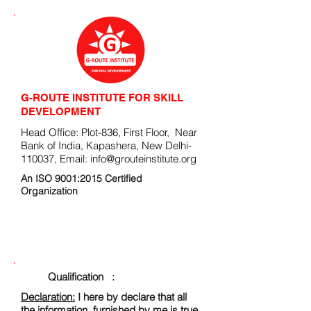
G-ROUTE INSTITUTE FOR SKILL
DEVELOPMENT
Head Office: Plot-836, First Floor, Near
Bank of India, Kapashera, New Delhi-
110037, Email:
info@grouteinstitute.org
An ISO 9001:2015 Certified
Organization
ENROLLMENT FORM
Qualification :
Declaration:
I here by declare that all
the information, furnished by me is true