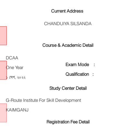
Current Address
CHANDUIYA SILSANDA
Course & Academic Detail
DCAA
Exam Mode :
One Year
Qualification :
১ সেপ, ২০২২
Study Center Detail
G-Route Institute For Skill Development
KAIMGANJ
Registration Fee Detail