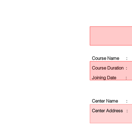
Course Name :
Course Duration :
Joining Date :
Center Name :
Center Address :