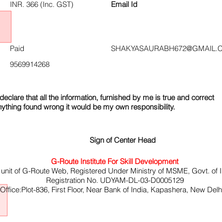
INR. 366 (Inc. GST)
Email Id
Paid
SHAKYASAURABH672@GMAIL.
9569914268
declare that all the information, furnished by me is true and correct
nything found wrong it would be my own responsibility.
Sign of Center Head
G-Route Institute For Skill Development
 unit of G-Route Web, Registered Under Ministry of MSME, Govt. of I
Registration No. UDYAM-DL-03-D0005129
ffice:Plot-836, First Floor, Near Bank of India, Kapashera, New Del