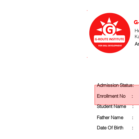
G
He
K
An
Admission Status:
Enrollment No :
Student Name :
Father Name :
Date Of Birth :