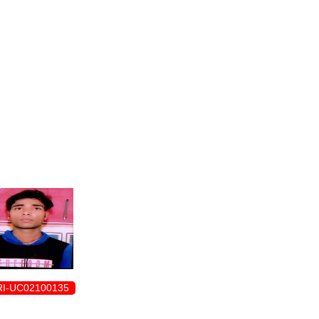
ENROLLMENT FORM
I-UC02100135