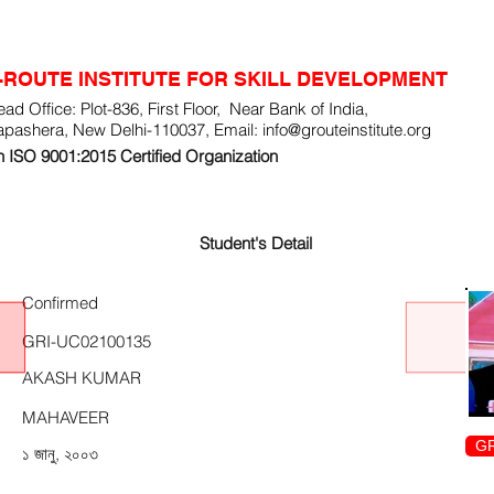
-ROUTE INSTITUTE FOR SKILL DEVELOPMENT
ad Office: Plot-836, First Floor, Near Bank of India,
apashera, New Delhi-110037, Email:
info@grouteinstitute.org
 ISO 9001:2015 Certified Organization
Student's Detail
Confirmed
GRI-UC02100135
AKASH KUMAR
MAHAVEER
GR
১ জানু, ২০০৩