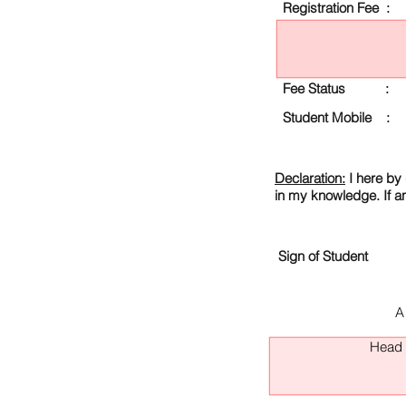
Registration Fee :
Fee Status :
Student Mobile :
Declaration:
I here by 
in my knowledge. If a
Sign of Student
A
Head O