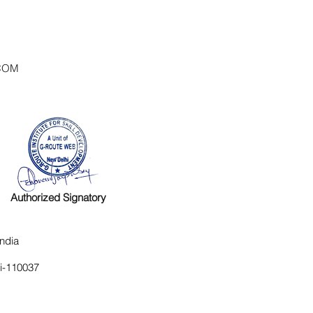
COM
Authorized Signatory
ndia
hi-110037