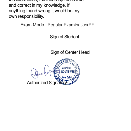
and correct in my knowledge. If
anything found wrong it would be my
own responsibility.
Exam Mode :
Regular Examination(RE)
Sign of Student
Sign of Center Head
Authorized Signatory