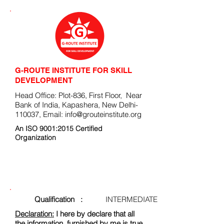
G-ROUTE INSTITUTE FOR SKILL
DEVELOPMENT
Head Office: Plot-836, First Floor, Near
Bank of India, Kapashera, New Delhi-
110037, Email:
info@grouteinstitute.org
An ISO 9001:2015 Certified
Organization
ENROLLMENT FORM
Qualification :
INTERMEDIATE
Declaration:
I here by declare that all
the information, furnished by me is true