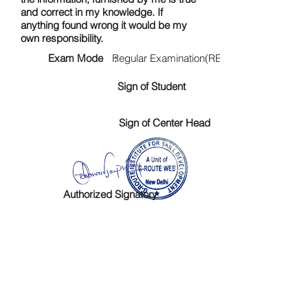
and correct in my knowledge. If
anything found wrong it would be my
own responsibility.
Exam Mode :
Regular Examination(RE)
Sign of Student
Sign of Center Head
Authorized Signatory