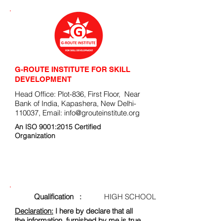
G-ROUTE INSTITUTE FOR SKILL
DEVELOPMENT
Head Office: Plot-836, First Floor, Near
Bank of India, Kapashera, New Delhi-
110037, Email:
info@grouteinstitute.org
An ISO 9001:2015 Certified
Organization
ENROLLMENT FORM
Qualification :
HIGH SCHOOL
Declaration:
I here by declare that all
the information, furnished by me is true