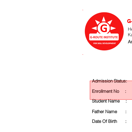
G
He
K
An
Admission Status:
Enrollment No :
Student Name :
Father Name :
Date Of Birth :