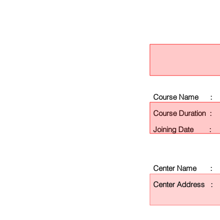
Course Name :
Course Duration :
Joining Date :
Center Name :
Center Address :