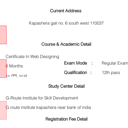
Current Address
Kapashera gali no. 6 south west 110037
Course & Academic Detail
Certificate In Web Designing
Exam Mode :
Regular Exam
6 Months
Qualification :
12th pass
১০ সেপ, ২০২৫
Study Center Detail
G-Route Institute for Skill Development
G route institute kapashera near bank of india
Registration Fee Detail