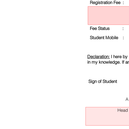
Registration Fee :
Fee Status :
Student Mobile :
Declaration:
I here by 
in my knowledge. If a
Sign of Student
A
Head O