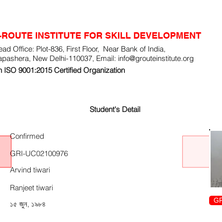
-ROUTE INSTITUTE FOR SKILL DEVELOPMENT
ad Office: Plot-836, First Floor, Near Bank of India,
apashera, New Delhi-110037, Email:
info@grouteinstitute.org
 ISO 9001:2015 Certified Organization
Student's Detail
Confirmed
GRI-UC02100976
Arvind tiwari
Ranjeet tiwari
GR
১৫ জুন, ১৯৮৪