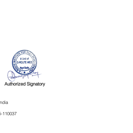
Authorized Signatory
ndia
hi-110037