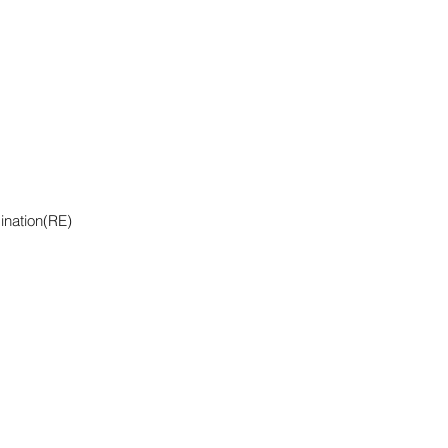
ination(RE)