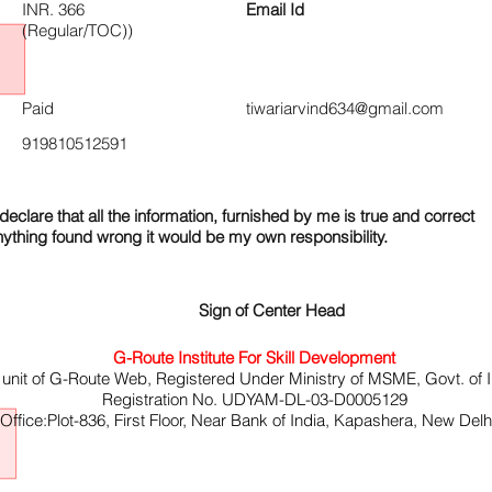
INR. 366
Email Id
(Regular/TOC))
Paid
tiwariarvind634@gmail.com
919810512591
declare that all the information, furnished by me is true and correct
nything found wrong it would be my own responsibility.
Sign of Center Head
G-Route Institute For Skill Development
 unit of G-Route Web, Registered Under Ministry of MSME, Govt. of I
Registration No. UDYAM-DL-03-D0005129
ffice:Plot-836, First Floor, Near Bank of India, Kapashera, New Del