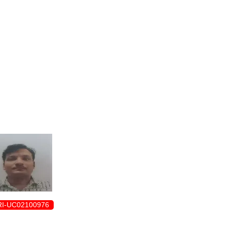
ENROLLMENT FORM
I-UC02100976