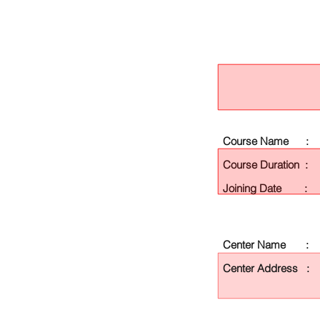
Course Name :
Course Duration :
Joining Date :
Center Name :
Center Address :