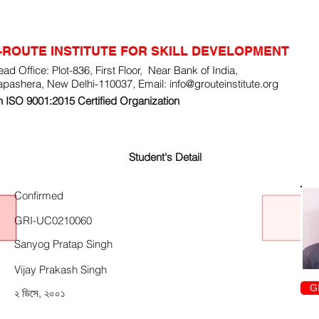
-ROUTE INSTITUTE FOR SKILL DEVELOPMENT
ad Office: Plot-836, First Floor, Near Bank of India,
apashera, New Delhi-110037, Email:
info@grouteinstitute.org
 ISO 9001:2015 Certified Organization
Student's Detail
Confirmed
GRI-UC0210060
Sanyog Pratap Singh
Vijay Prakash Singh
G
২ ডিসে, ২০০১