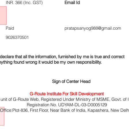
INR. 366 (Inc. GST)
Email Id
Paid
pratapsanyog988@gmail.com
9026370501
declare that all the information, furnished by me is true and correct
nything found wrong it would be my own responsibility.
Sign of Center Head
G-Route Institute For Skill Development
 unit of G-Route Web, Registered Under Ministry of MSME, Govt. of I
Registration No. UDYAM-DL-03-D0005129
ffice:Plot-836, First Floor, Near Bank of India, Kapashera, New Del