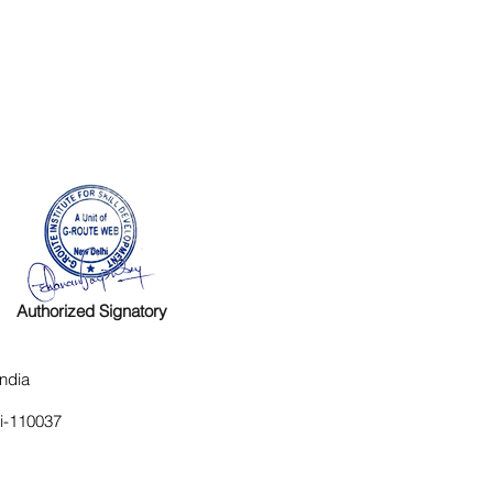
Authorized Signatory
ndia
hi-110037