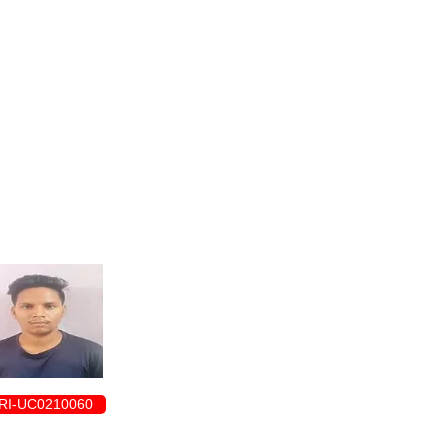
ENROLLMENT FORM
RI-UC0210060