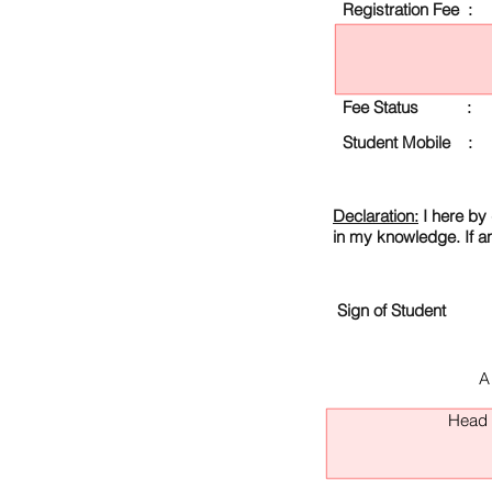
Registration Fee :
Fee Status :
Student Mobile :
Declaration:
I here by 
in my knowledge. If a
Sign of Student
A
Head O