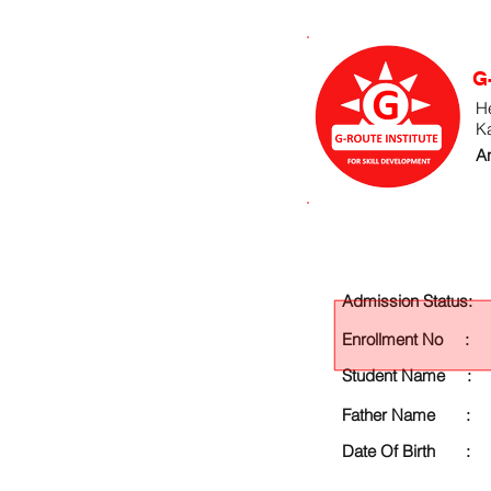
G
He
K
An
Admission Status:
Enrollment No :
Student Name :
Father Name :
Date Of Birth :