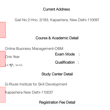
Current Address
Gali No 2 Hno. 2/183, Kapashera, New Delhi-110097
Course & Academic Detail
Online Business Management-OBM
Exam Mode :
One Year
Qualification :
১২ জুন, ২০২২
Study Center Detail
G-Route Institute for Skill Development
Kapashera New Delhi-110037
Registration Fee Detail