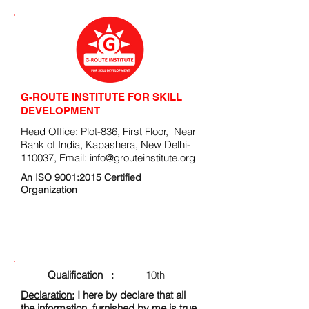
G-ROUTE INSTITUTE FOR SKILL
DEVELOPMENT
Head Office: Plot-836, First Floor, Near
Bank of India, Kapashera, New Delhi-
110037, Email:
info@grouteinstitute.org
An ISO 9001:2015 Certified
Organization
ENROLLMENT FORM
Qualification :
10th
Declaration:
I here by declare that all
the information, furnished by me is true