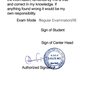
and correct in my knowledge. If
anything found wrong it would be my
own responsibility.
Exam Mode :
Regular Examination(RE)
Sign of Student
Sign of Center Head
Authorized Signatory