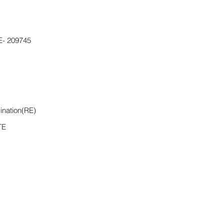
- 209745
ination(RE)
TE