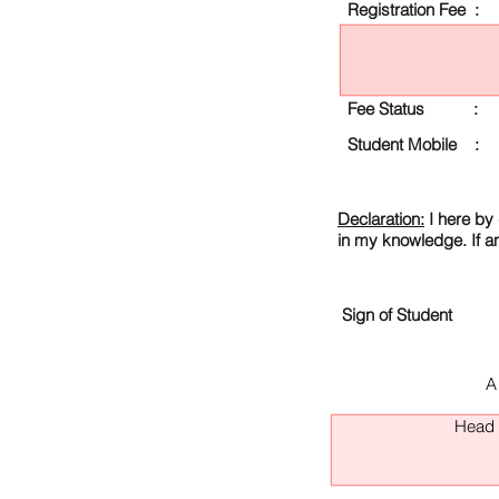
Registration Fee :
Fee Status :
Student Mobile :
Declaration:
I here by 
in my knowledge. If a
Sign of Student
A
Head O