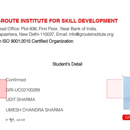
-ROUTE INSTITUTE FOR SKILL DEVELOPMENT
ad Office: Plot-836, First Floor, Near Bank of India,
apashera, New Delhi-110037, Email:
info@grouteinstitute.org
 ISO 9001:2015 Certified Organization
Student's Detail
Confirmed
GRI-UC02100289
UDIT SHARMA
UMESH CHANDRA SHARMA
GR
৮ জুন, ২০০৫