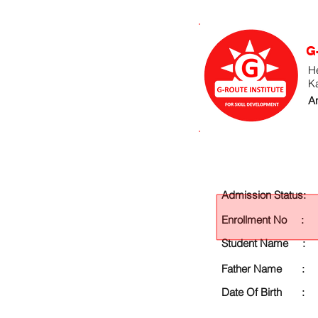
G
He
K
An
Admission Status:
Enrollment No :
Student Name :
Father Name :
Date Of Birth :