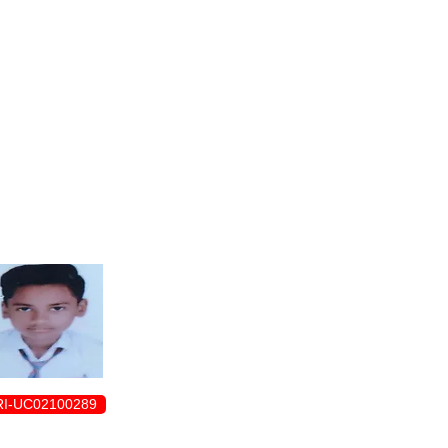
ENROLLMENT FORM
I-UC02100289