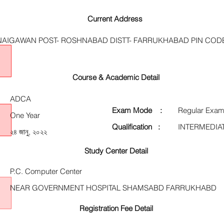
Current Address
 NAIGAWAN POST- ROSHNABAD DISTT- FARRUKHABAD PIN CODE
Course & Academic Detail
ADCA
Exam Mode :
Regular Exam
One Year
Qualification :
INTERMEDIA
২৪ জানু, ২০২২
Study Center Detail
P.C. Computer Center
NEAR GOVERNMENT HOSPITAL SHAMSABD FARRUKHABD
Registration Fee Detail