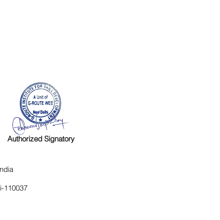
Authorized Signatory
ndia
hi-110037