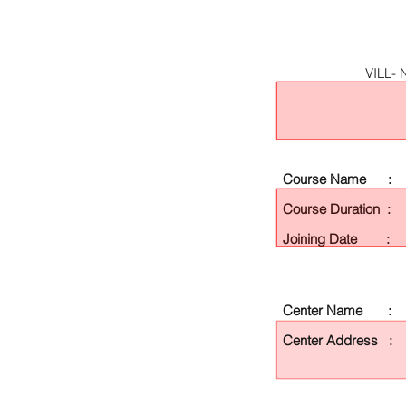
VILL-
Course Name :
Course Duration :
Joining Date :
Center Name :
Center Address :