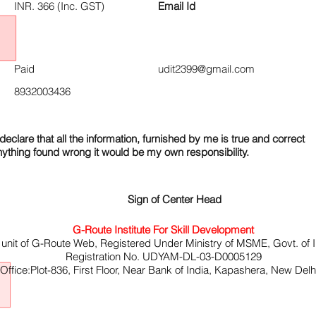
INR. 366 (Inc. GST)
Email Id
Paid
udit2399@gmail.com
8932003436
declare that all the information, furnished by me is true and correct
nything found wrong it would be my own responsibility.
Sign of Center Head
G-Route Institute For Skill Development
 unit of G-Route Web, Registered Under Ministry of MSME, Govt. of I
Registration No. UDYAM-DL-03-D0005129
ffice:Plot-836, First Floor, Near Bank of India, Kapashera, New Del