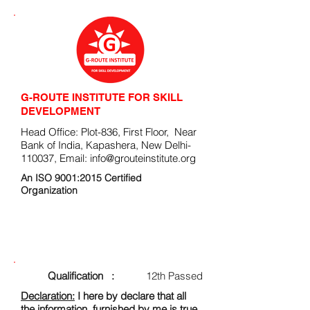
G-ROUTE INSTITUTE FOR SKILL
DEVELOPMENT
Head Office: Plot-836, First Floor, Near
Bank of India, Kapashera, New Delhi-
110037, Email:
info@grouteinstitute.org
An ISO 9001:2015 Certified
Organization
ENROLLMENT FORM
Qualification :
12th Passed
Declaration:
I here by declare that all
the information, furnished by me is true