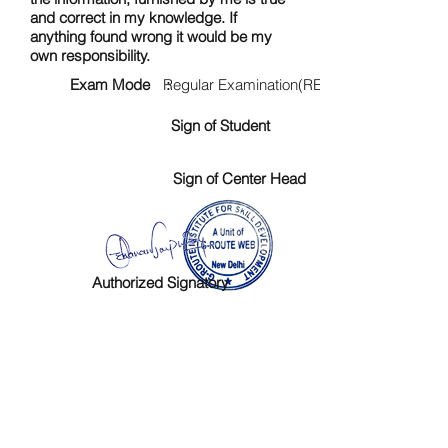
and correct in my knowledge. If
anything found wrong it would be my
own responsibility.
Exam Mode :
Regular Examination(RE)
Sign of Student
Sign of Center Head
Authorized Signatory