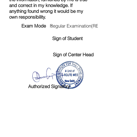
and correct in my knowledge. If
anything found wrong it would be my
own responsibility.
Exam Mode :
Regular Examination(RE)
Sign of Student
Sign of Center Head
Authorized Signatory