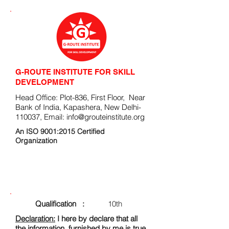
G-ROUTE INSTITUTE FOR SKILL
DEVELOPMENT
Head Office: Plot-836, First Floor, Near
Bank of India, Kapashera, New Delhi-
110037, Email:
info@grouteinstitute.org
An ISO 9001:2015 Certified
Organization
ENROLLMENT FORM
Qualification :
10th
Declaration:
I here by declare that all
the information, furnished by me is true