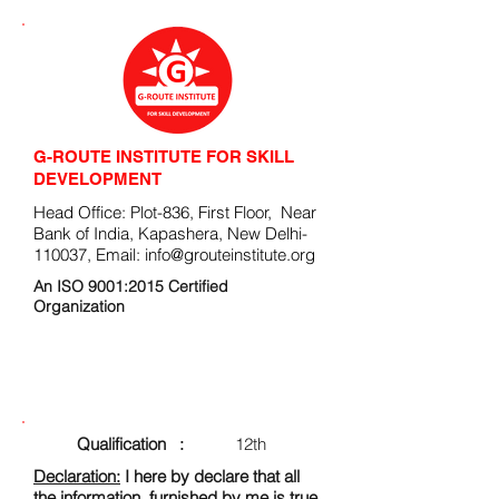
G-ROUTE INSTITUTE FOR SKILL
DEVELOPMENT
Head Office: Plot-836, First Floor, Near
Bank of India, Kapashera, New Delhi-
110037, Email:
info@grouteinstitute.org
An ISO 9001:2015 Certified
Organization
ENROLLMENT FORM
Qualification :
12th
Declaration:
I here by declare that all
the information, furnished by me is true