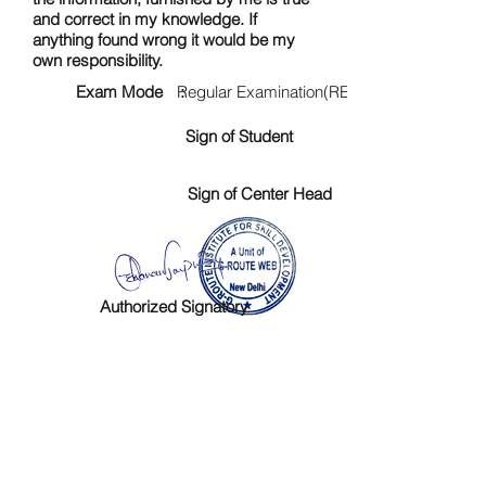
and correct in my knowledge. If
anything found wrong it would be my
own responsibility.
Exam Mode :
Regular Examination(RE)
Sign of Student
Sign of Center Head
Authorized Signatory