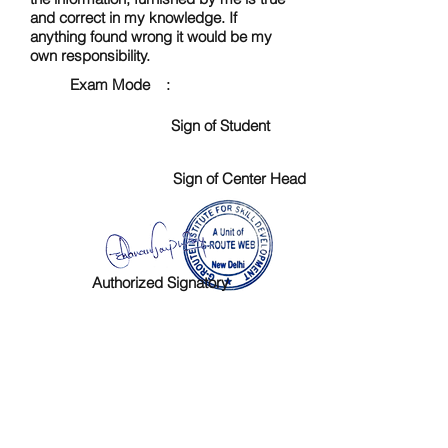
and correct in my knowledge. If
anything found wrong it would be my
own responsibility.
Exam Mode :
Sign of Student
Sign of Center Head
Authorized Signatory