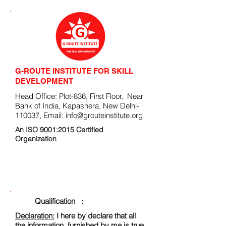
G-ROUTE INSTITUTE FOR SKILL
DEVELOPMENT
Head Office: Plot-836, First Floor, Near
Bank of India, Kapashera, New Delhi-
110037, Email:
info@grouteinstitute.org
An ISO 9001:2015 Certified
Organization
ENROLLMENT FORM
Qualification :
Declaration:
I here by declare that all
the information, furnished by me is true