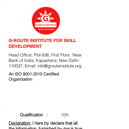
G-ROUTE INSTITUTE FOR SKILL
DEVELOPMENT
Head Office: Plot-836, First Floor, Near
Bank of India, Kapashera, New Delhi-
110037, Email:
info@grouteinstitute.org
An ISO 9001:2015 Certified
Organization
ENROLLMENT FORM
Qualification :
10th
Declaration:
I here by declare that all
the information, furnished by me is true