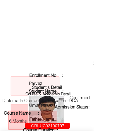
GRI-UC02100707
Enrollment No :
Parvez
Student's Detail
Student Name :
Course & Academic Detail
Confirmed
Diploma In Computer Application -DCA
Umar Faruk
Admission Status:
Course Name :
Father Name :
6 Months
GRI-UC02100707
Course Duration :