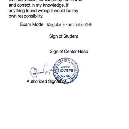
and correct in my knowledge. If
anything found wrong it would be my
own responsibility.
Exam Mode :
Regular Examination(RE)
Sign of Student
Sign of Center Head
Authorized Signatory