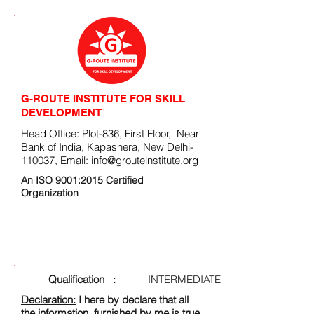
G-ROUTE INSTITUTE FOR SKILL
DEVELOPMENT
Head Office: Plot-836, First Floor, Near
Bank of India, Kapashera, New Delhi-
110037, Email:
info@grouteinstitute.org
An ISO 9001:2015 Certified
Organization
ENROLLMENT FORM
Qualification :
INTERMEDIATE
Declaration:
I here by declare that all
the information, furnished by me is true