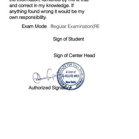
and correct in my knowledge. If
anything found wrong it would be my
own responsibility.
Exam Mode :
Regular Examination(RE)
Sign of Student
Sign of Center Head
Authorized Signatory