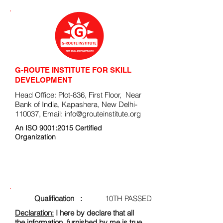
G-ROUTE INSTITUTE FOR SKILL
DEVELOPMENT
Head Office: Plot-836, First Floor, Near
Bank of India, Kapashera, New Delhi-
110037, Email:
info@grouteinstitute.org
An ISO 9001:2015 Certified
Organization
ENROLLMENT FORM
Qualification :
10TH PASSED
Declaration:
I here by declare that all
the information, furnished by me is true