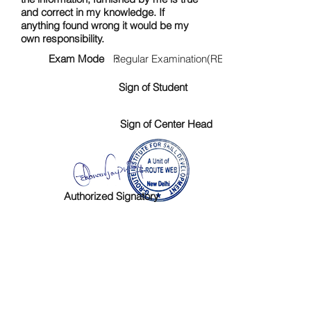
and correct in my knowledge. If
anything found wrong it would be my
own responsibility.
Exam Mode :
Regular Examination(RE)
Sign of Student
Sign of Center Head
Authorized Signatory