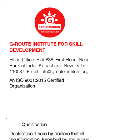
G-ROUTE INSTITUTE FOR SKILL
DEVELOPMENT
Head Office: Plot-836, First Floor, Near
Bank of India, Kapashera, New Delhi-
110037, Email:
info@grouteinstitute.org
An ISO 9001:2015 Certified
Organization
ENROLLMENT FORM
Qualification :
Declaration:
I here by declare that all
the information, furnished by me is true