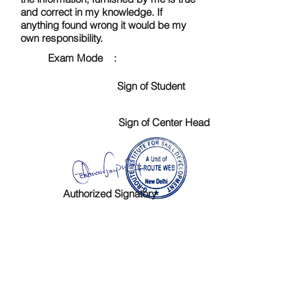
and correct in my knowledge. If
anything found wrong it would be my
own responsibility.
Exam Mode :
Sign of Student
Sign of Center Head
Authorized Signatory