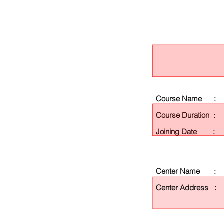
Course Name :
Course Duration :
Joining Date :
Center Name :
Center Address :