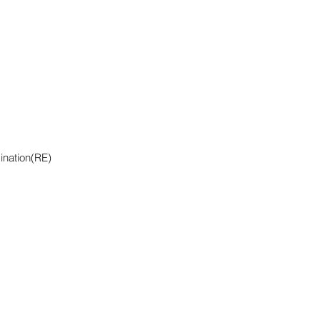
ination(RE)