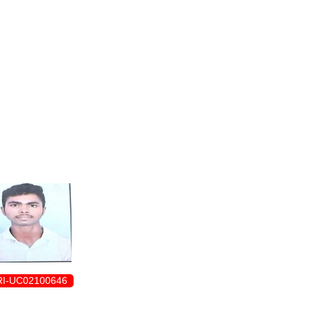
ENROLLMENT FORM
I-UC02100646