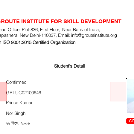
-ROUTE INSTITUTE FOR SKILL DEVELOPMENT
ad Office: Plot-836, First Floor, Near Bank of India,
apashera, New Delhi-110037, Email:
info@grouteinstitute.org
 ISO 9001:2015 Certified Organization
Student's Detail
Confirmed
GRI-UC02100646
Prince Kumar
Nor Singh
GR
২৬ ডিসে, ২০০৬