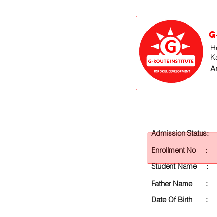
G
He
K
An
Admission Status:
Enrollment No :
Student Name :
Father Name :
Date Of Birth :