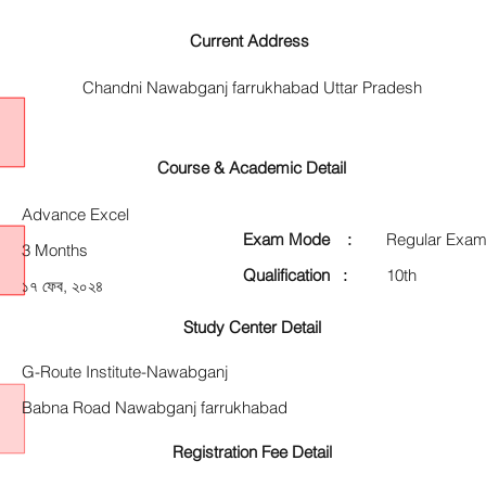
Current Address
Chandni Nawabganj farrukhabad Uttar Pradesh
Course & Academic Detail
Advance Excel
Exam Mode :
Regular Exam
3 Months
Qualification :
10th
১৭ ফেব, ২০২৪
Study Center Detail
G-Route Institute-Nawabganj
Babna Road Nawabganj farrukhabad
Registration Fee Detail