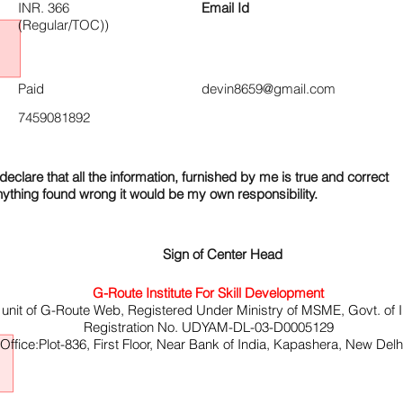
INR. 366
Email Id
(Regular/TOC))
Paid
devin8659@gmail.com
7459081892
declare that all the information, furnished by me is true and correct
nything found wrong it would be my own responsibility.
Sign of Center Head
G-Route Institute For Skill Development
 unit of G-Route Web, Registered Under Ministry of MSME, Govt. of I
Registration No. UDYAM-DL-03-D0005129
ffice:Plot-836, First Floor, Near Bank of India, Kapashera, New Del