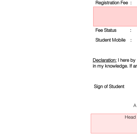
Registration Fee :
Fee Status :
Student Mobile :
Declaration:
I here by 
in my knowledge. If a
Sign of Student
A
Head O