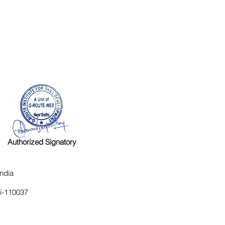
Authorized Signatory
ndia
hi-110037