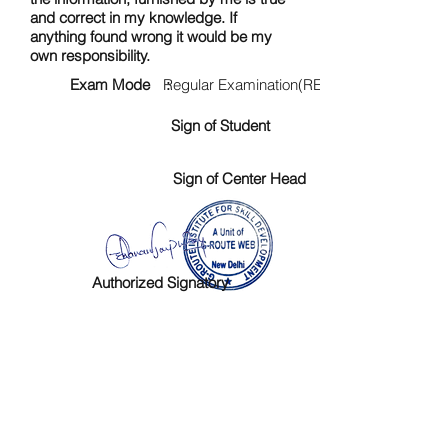
and correct in my knowledge. If
anything found wrong it would be my
own responsibility.
Exam Mode :
Regular Examination(RE)
Sign of Student
Sign of Center Head
Authorized Signatory