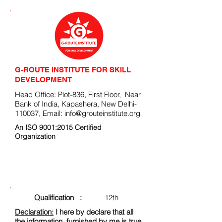
G-ROUTE INSTITUTE FOR SKILL
DEVELOPMENT
Head Office: Plot-836, First Floor, Near
Bank of India, Kapashera, New Delhi-
110037, Email:
info@grouteinstitute.org
An ISO 9001:2015 Certified
Organization
ENROLLMENT FORM
Qualification :
12th
Declaration:
I here by declare that all
the information, furnished by me is true