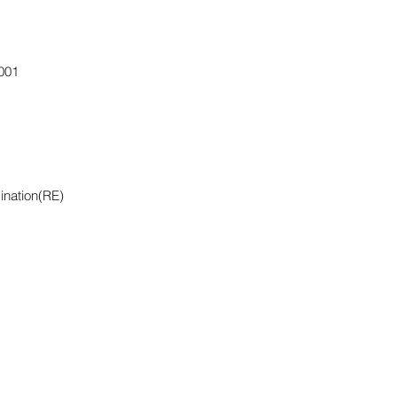
001
ination(RE)