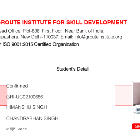
-ROUTE INSTITUTE FOR SKILL DEVELOPMENT
ad Office: Plot-836, First Floor, Near Bank of India,
apashera, New Delhi-110037, Email:
info@grouteinstitute.org
 ISO 9001:2015 Certified Organization
Student's Detail
Confirmed
GRI-UC02100686
HIMANSHU SINGH
CHANDRABHAN SINGH
GR
৮ জুল, ২০০৭