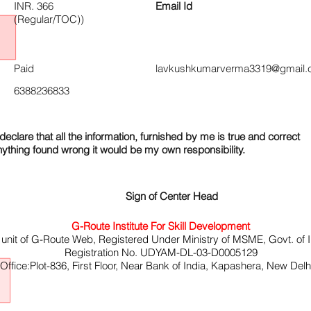
INR. 366
Email Id
(Regular/TOC))
Paid
lavkushkumarverma3319@gmail.
6388236833
declare that all the information, furnished by me is true and correct
nything found wrong it would be my own responsibility.
Sign of Center Head
G-Route Institute For Skill Development
 unit of G-Route Web, Registered Under Ministry of MSME, Govt. of I
Registration No. UDYAM-DL-03-D0005129
ffice:Plot-836, First Floor, Near Bank of India, Kapashera, New Del