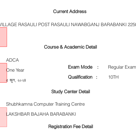
Current Address
VILLAGE RASAULI POST RASAULI NAWABGANJ BARABANKI 225
Course & Academic Detail
ADCA
Exam Mode :
Regular Exam
One Year
Qualification :
10TH
৫ জুল, ২০২৪
Study Center Detail
Shubhkamna Computer Training Centre
LAKSHBAR BAJAHA BARABANKI
Registration Fee Detail