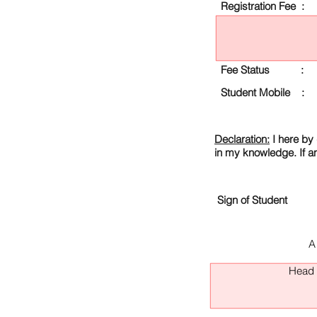
Registration Fee :
Fee Status :
Student Mobile :
Declaration:
I here by 
in my knowledge. If a
Sign of Student
A
Head O