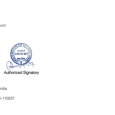
com
Authorized Signatory
ndia
hi-110037